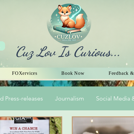
'Cuz Lov Is Curious...
FOXervices
Book Now
Feedback &
d Press-releases
Journalism
Social Media &