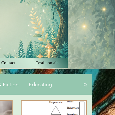
 Contact
Testimonials
 Fiction
Educating