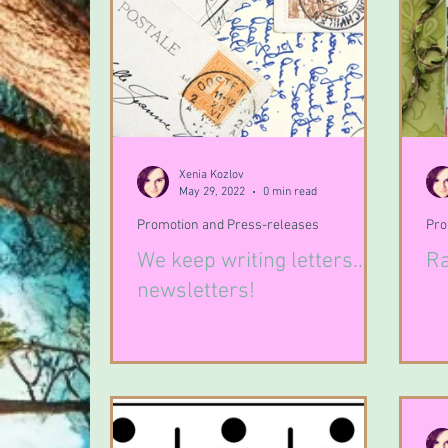
Xenia Kozlov
May 29, 2022
0 min read
Promotion and Press-releases
Pro
We keep writing letters...
Ra
newsletters!