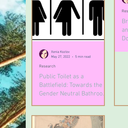
Res
Br
an
Do
Fe
Xenia Kozlov
May 27, 2022
5 min read
Research
Public Toilet as a
Battlefield: Towards the
Gender Neutral Bathroom
Problem