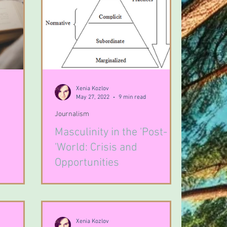
Xenia Kozlov
May 27, 2022
9 min read
Journalism
Masculinity in the 'Post-
'World: Crisis and
Opportunities
Xenia Kozlov