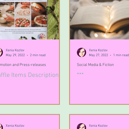
Xenia Kozlov
Xenia Kozlov
May 29, 2022
2 min read
May 27, 2022
1 min read
motion and Press-releases
Social Media & Fiction
ffle Items Descriptions
***
Xenia Kozlov
Xenia Kozlov