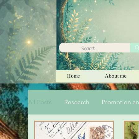
Home
About me
All Posts
Research
Promotion an