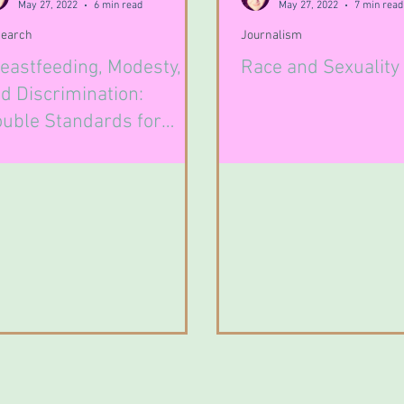
May 27, 2022
6 min read
May 27, 2022
7 min read
earch
Journalism
eastfeeding, Modesty,
Race and Sexuality
d Discrimination:
uble Standards for
male Breast