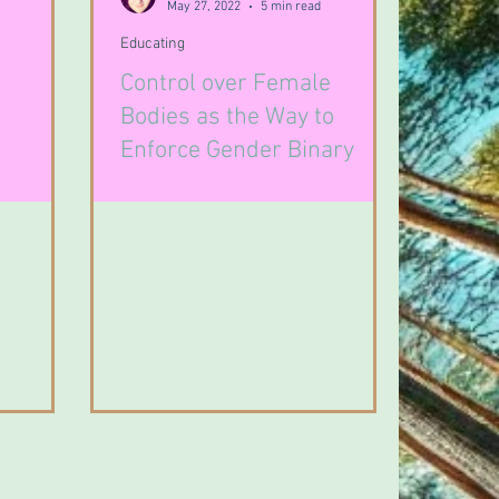
May 27, 2022
5 min read
Educating
Control over Female
Bodies as the Way to
Enforce Gender Binary