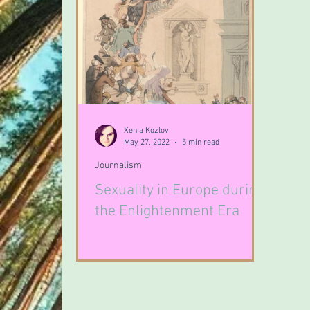
Xenia Kozlov
May 27, 2022
5 min read
Journalism
Sexuality in Europe during
the Enlightenment Era