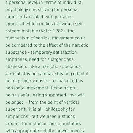
a personal level, in terms of individual 
psychology it is striving for personal 
superiority, related with personal 
appraisal which makes individual self-
esteem instable (Adler, 1982). The 
mechanism of vertical movement could 
be compared to the effect of the narcotic 
substance - temporary satisfaction, 
emptiness, need for a larger dose, 
obsession. Like a narcotic substance, 
vertical striving can have healing effect if 
being properly dosed – or balanced by 
horizontal movement. Being helpful, 
being useful, being supported, involved, 
belonged – from the point of vertical 
superiority, it is all “philosophy for 
simpletons”, but we need just look 
around, for instance, look at dictators 
who appropriated all the power, money, 