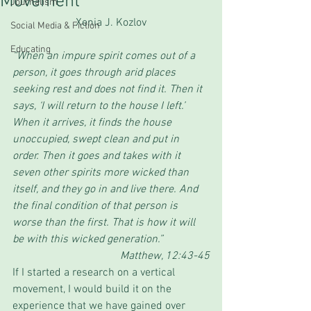
Movement
Journalism
Xenia J. Kozlov
Social Media & Fiction
Educating
“When an impure spirit comes out of a 
person, it goes through arid places 
seeking rest and does not find it. Then it 
says, ‘I will return to the house I left.’ 
When it arrives, it finds the house 
unoccupied, swept clean and put in 
order. Then it goes and takes with it 
seven other spirits more wicked than 
itself, and they go in and live there. And 
the final condition of that person is 
worse than the first. That is how it will 
be with this wicked generation.”
Matthew, 12:43-45
If I started a research on a vertical 
movement, I would build it on the 
experience that we have gained over 