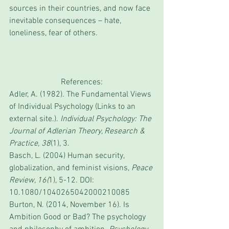
sources in their countries, and now face 
inevitable consequences – hate, 
loneliness, fear of others. 
References:
Adler, A. (1982). The Fundamental Views 
of Individual Psychology (Links to an 
external site.). 
Individual Psychology: The 
Journal of Adlerian Theory, Research & 
Practice, 38
(1), 3.
Basch, L. (2004) Human security, 
globalization, and feminist visions, 
Peace 
Review, 16(
1), 5-12. DOI: 
10.1080/1040265042000210085
Burton, N. (2014, November 16). Is 
Ambition Good or Bad? The psychology 