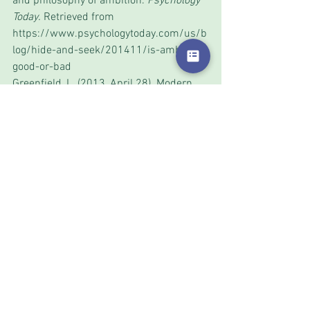
and philosophy of ambition. 
Psychology 
Today.
 Retrieved from 
https://www.psychologytoday.com/us/b
log/hide-and-seek/201411/is-ambition-
good-or-bad
Greenfield, L. (2013, April 28). Modern 
Emotions: Aspiration and Ambition. 
Psychology Today
. Retrieved from 
https://www.psychologytoday.com/us/b
log/the-modern-mind/201304/modern-
emotions-aspiration-and-ambition
Sicher, L. (1955). Education for freedom
. 
American Journal of Individual 
Psychology, 11
, 92-203.
Journalism
Research