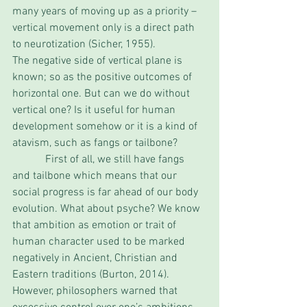
many years of moving up as a priority – 
vertical movement only is a direct path 
to neurotization (Sicher, 1955). 
The negative side of vertical plane is 
known; so as the positive outcomes of 
horizontal one. But can we do without 
vertical one? Is it useful for human 
development somehow or it is a kind of 
atavism, such as fangs or tailbone?
            First of all, we still have fangs 
and tailbone which means that our 
social progress is far ahead of our body 
evolution. What about psyche? We know 
that ambition as emotion or trait of 
human character used to be marked 
negatively in Ancient, Christian and 
Eastern traditions (Burton, 2014). 
However, philosophers warned that 