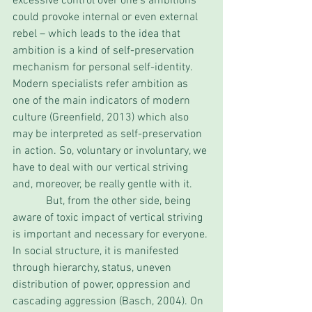
excessive control over one’s ambitions 
could provoke internal or even external 
rebel – which leads to the idea that 
ambition is a kind of self-preservation 
mechanism for personal self-identity. 
Modern specialists refer ambition as 
one of the main indicators of modern 
culture (Greenfield, 2013) which also 
may be interpreted as self-preservation 
in action. So, voluntary or involuntary, we 
have to deal with our vertical striving 
and, moreover, be really gentle with it. 
            But, from the other side, being 
aware of toxic impact of vertical striving 
is important and necessary for everyone. 
In social structure, it is manifested 
through hierarchy, status, uneven 
distribution of power, oppression and 
cascading aggression (Basch, 2004). On 