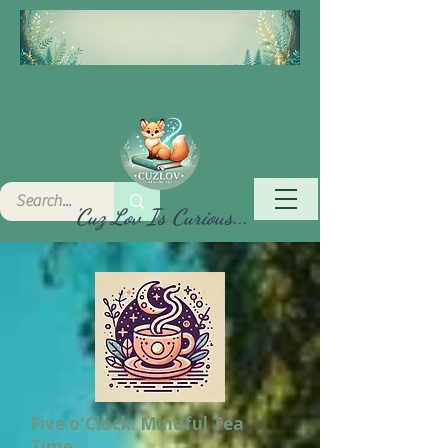
'Cuz Lov Is Curious...
Five o'Clock: Mindful Tea
Time