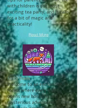
with children is the most
exciting tea party, and it calls
for a bit of magic and
practicality!
Read More
Fox's Trails
Welcome to an enchanted
forest where every trail
opens new horizons and
mysterious adventures! In the