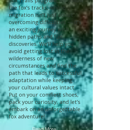
Fox Trails program, we follow
the fox’s tracks, where
migration isn’t just about
overcoming difficulties — it’s
an exciting journey with
hidden paths and fun
discoveries. We’ll help you
avoid getting lost in the
wilderness of new
circumstances and find the
path that leads to successful
adaptation while keeping
your cultural values intact.
Put on your comfiest shoes,
pack your curiosity, and let’s
embark on an unforgettable
fox adventure!
Read More