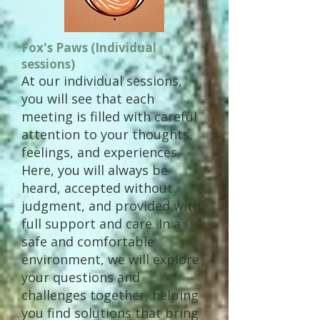
Fox's Paws (Individual
sessions)
At our individual sessions,
you will see that each
meeting is filled with careful
attention to your thoughts,
feelings, and experiences.
Here, you will always be
heard, accepted without
judgment, and provided with
full support and care. In a
safe and comfortable
environment, we will explore
your questions and
challenges together, helping
you find solutions that bring