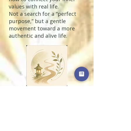
values with real life.
Not a search for a “perfect
purpose,” but a gentle
movement toward a more
authentic and alive life.