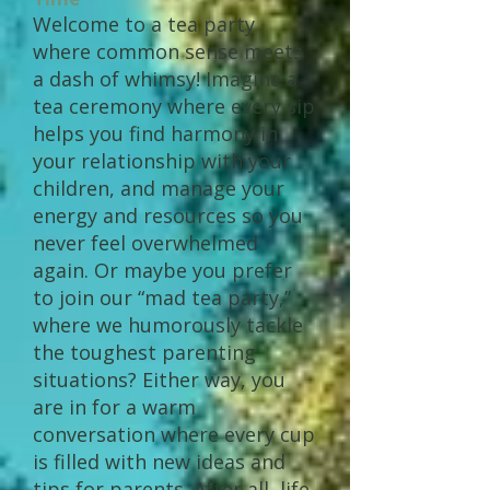
Welcome to a tea party
where common sense meets
a dash of whimsy! Imagine a
tea ceremony where every sip
helps you find harmony in
your relationship with your
children, and manage your
energy and resources so you
never feel overwhelmed
again. Or maybe you prefer
to join our “mad tea party,”
where we humorously tackle
the toughest parenting
situations? Either way, you
are in for a warm
conversation where every cup
is filled with new ideas and
tips for parents. After all, life