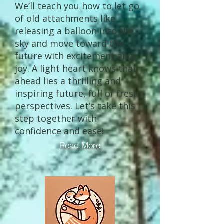
We’ll teach you how to let go
of old attachments like
releasing a balloon into the
sky and move toward the
future with excitement and
joy. A light heart knows that
ahead lies a thrilling and
inspiring future, full of fresh
perspectives. Let’s take this
step together with
confidence and ease!
Read More