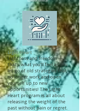
Light Heart
Lightness and freedom —
that’s what you’ll feel as you
let go of old strategies that
no longer work and open
yourself up to new
opportunities! The Light
Heart program is all about
releasing the weight of the
past without pain or regret.