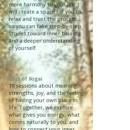
more harmony to your life. I
will create a space for you to
relax and trust the process,
so you can take step-by-step
strides toward inner balance
and a deeper understanding
of yourself.
Read More
Path of Ikigai
10 sessions about meaning,
strengths, joy, and the feeling
of having your own place in
life. Together, we explore
what gives you energy, what
comes naturally to you, and
how to connect your inner