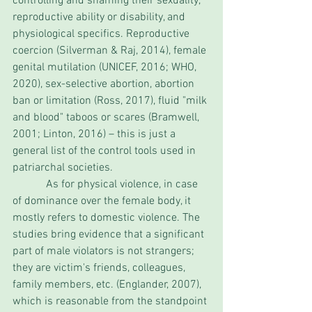
controlling and shaming their sexuality, 
reproductive ability or disability, and 
physiological specifics. Reproductive 
coercion (Silverman & Raj, 2014), female 
genital mutilation (UNICEF, 2016; WHO, 
2020), sex-selective abortion, abortion 
ban or limitation (Ross, 2017), fluid "milk 
and blood" taboos or scares (Bramwell, 
2001; Linton, 2016) – this is just a 
general list of the control tools used in 
patriarchal societies. 
            As for physical violence, in case 
of dominance over the female body, it 
mostly refers to domestic violence. The 
studies bring evidence that a significant 
part of male violators is not strangers; 
they are victim's friends, colleagues, 
family members, etc. (Englander, 2007), 
which is reasonable from the standpoint 