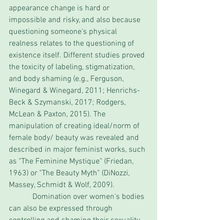
appearance change is hard or 
impossible and risky, and also because 
questioning someone's physical 
realness relates to the questioning of 
existence itself. Different studies proved 
the toxicity of labeling, stigmatization, 
and body shaming (e.g., Ferguson, 
Winegard & Winegard, 2011; Henrichs-
Beck & Szymanski, 2017; Rodgers, 
McLean & Paxton, 2015). The 
manipulation of creating ideal/norm of 
female body/ beauty was revealed and 
described in major feminist works, such 
as "The Feminine Mystique" (Friedan, 
1963) or "The Beauty Myth" (DiNozzi, 
Massey, Schmidt & Wolf, 2009).
            Domination over women's bodies 
can also be expressed through 