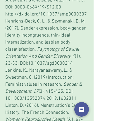
American Psychologist, 74
(2), 171–193. 
DOI: 0003-066X/19/$12.00 
http://dx.doi.org/10.1037/amp0000307
Henrichs-Beck, C. L., & Szymanski, D. M. 
(2017). Gender expression, body-gender 
identity incongruence, thin-ideal 
internalization, and lesbian body 
dissatisfaction. 
Psychology of Sexual 
Orientation And Gender Diversity, 4
(1), 
23-33. DOI:10.1037/sgd0000214
Jenkins, K., Narayanaswamy, L., & 
Sweetman, C. (2019) Introduction: 
Feminist values in research. 
Gender & 
Development, 27
(3), 415-425. DOI: 
10.1080/13552074.2019.1682311
Linton, D. (2016). Menstruation's Cultural 
History: The French Connection. 
Women's Reproductive Health (3)
1, 67-
69.