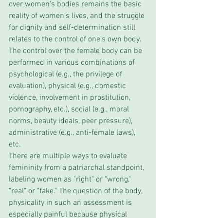
over women's bodies remains the basic 
reality of women's lives, and the struggle 
for dignity and self-determination still 
relates to the control of one's own body. 
The control over the female body can be 
performed in various combinations of 
psychological (e.g., the privilege of 
evaluation), physical (e.g., domestic 
violence, involvement in prostitution, 
pornography, etc.), social (e.g., moral 
norms, beauty ideals, peer pressure), 
administrative (e.g., anti-female laws), 
etc. 
There are multiple ways to evaluate 
femininity from a patriarchal standpoint, 
labeling women as "right" or "wrong," 
"real" or "fake." The question of the body, 
physicality in such an assessment is 
especially painful because physical 