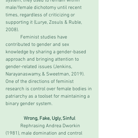
system, they used to remain within 
male/female dichotomy until recent 
times, regardless of criticizing or 
supporting it (Lurye, Zosuls & Ruble, 
2008). 
            Feminist studies have 
contributed to gender and sex 
knowledge by sharing a gender-based 
approach and bringing attention to 
gender-related issues (Jenkins, 
Narayanaswamy, & Sweetman, 2019). 
One of the directions of feminist 
research is control over female bodies in 
patriarchy as a toolset for maintaining a 
binary gender system. 
Wrong, Fake, Ugly, Sinful
            Rephrasing Andrea Dworkin 
(1981), male domination and control 