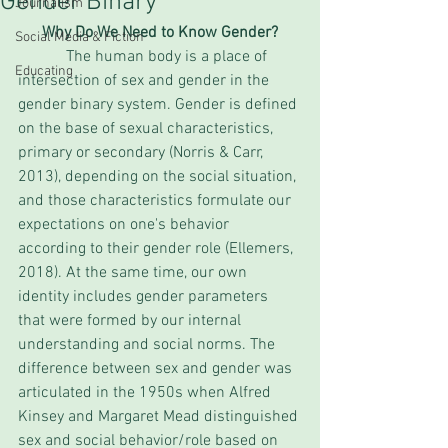
Gender Binary
Journalism
Why Do We Need to Know Gender?
Social Media & Fiction
            The human body is a place of 
Educating
intersection of sex and gender in the 
gender binary system. Gender is defined 
on the base of sexual characteristics, 
primary or secondary (Norris & Carr, 
2013), depending on the social situation, 
and those characteristics formulate our 
expectations on one's behavior 
according to their gender role (Ellemers, 
2018). At the same time, our own 
identity includes gender parameters 
that were formed by our internal 
understanding and social norms. The 
difference between sex and gender was 
articulated in the 1950s when Alfred 
Kinsey and Margaret Mead distinguished 
sex and social behavior/role based on 