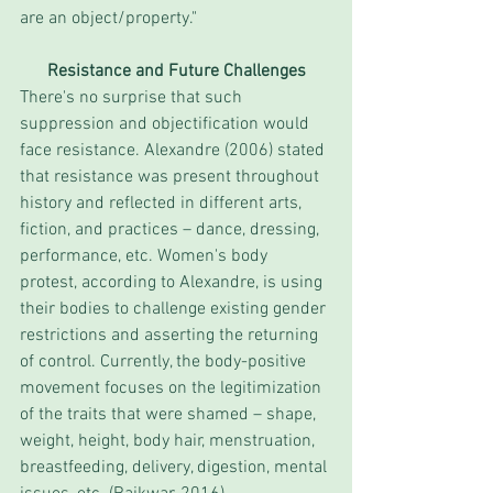
are an object/property." 
Resistance and Future Challenges
There's no surprise that such 
suppression and objectification would 
face resistance. Alexandre (2006) stated 
that resistance was present throughout 
history and reflected in different arts, 
fiction, and practices – dance, dressing, 
performance, etc. Women's body 
protest, according to Alexandre, is using 
their bodies to challenge existing gender 
restrictions and asserting the returning 
of control. Currently, the body-positive 
movement focuses on the legitimization 
of the traits that were shamed – shape, 
weight, height, body hair, menstruation, 
breastfeeding, delivery, digestion, mental 