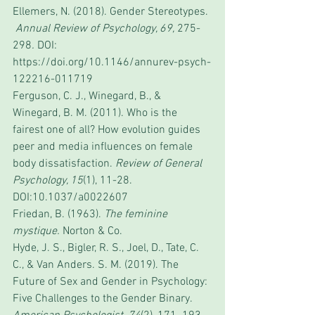
Ellemers, N. (2018). Gender Stereotypes. 
Annual Review of Psychology, 69, 
275-
298
.
 DOI: 
https://doi.org/10.1146/annurev-psych-
122216-011719
Ferguson, C. J., Winegard, B., & 
Winegard, B. M. (2011). Who is the 
fairest one of all? How evolution guides 
peer and media influences on female 
body dissatisfaction. 
Review of General 
Psychology, 15
(1), 11-28. 
DOI:10.1037/a0022607
Friedan, B. (1963). 
The feminine 
mystique.
 Norton & Co.
Hyde, J. S., Bigler, R. S., Joel, D., Tate, C. 
C., & Van Anders. S. M. (2019). The 
Future of Sex and Gender in Psychology: 
Five Challenges to the Gender Binary. 