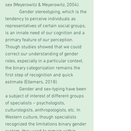
sex (Meyerowitz & Meyerowitz, 2004).
            Gender stereotyping, which is the 
tendency to perceive individuals as 
representatives of certain social groups, 
is an innate need of our cognition and a 
primary feature of our perception. 
Though studies showed that we could 
correct our understanding of gender 
roles, especially in a particular context, 
the binary categorization remains the 
first step of recognition and quick 
estimate (Ellemers, 2018). 
            Gender and sex-typing have been 
a subject of interest of different groups 
of specialists – psychologists, 
culturologists, anthropologists, etc. In 
Western culture, though specialists 
recognized the limitations binary gender 