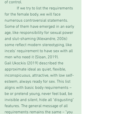
of control. 
            If we try to list the requirements 
for the female body, we will face 
numerous controversial statements. 
Some of them have emerged in an early 
age, like responsibility for sexual power 
and slut-shaming (Alexandre, 2006) 
some reflect modern stereotyping, like 
incels' requirement to have sex with all 
men who need it (Sloan, 2019). 
Gail Ukockis (2019) described the 
approximate ideal as quiet, flexible, 
inconspicuous, attractive, with low self-
esteem, always ready for sex. This list 
aligns with basic body requirements – 
be or pretend young, never feel bad, be 
invisible and silent, hide all "disgusting" 
features. The general message of all 
requirements remains the same – "you 