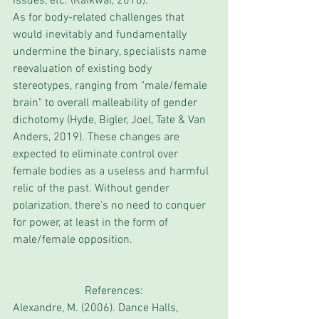
issues, etc. (Raikwar, 2016).
As for body-related challenges that 
would inevitably and fundamentally 
undermine the binary, specialists name 
reevaluation of existing body 
stereotypes, ranging from "male/female 
brain" to overall malleability of gender 
dichotomy (Hyde, Bigler, Joel, Tate & Van 
Anders, 2019). These changes are 
expected to eliminate control over 
female bodies as a useless and harmful 
relic of the past. Without gender 
polarization, there's no need to conquer 
for power, at least in the form of 
male/female opposition. 
References:
Alexandre, M. (2006). Dance Halls, 