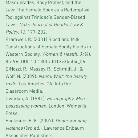
Masquerades, Body Protest, and the 
Law: The Female Body as a Redemptive 
Tool against Trinidad's Gender-Biased 
Laws. 
Duke Journal of Gender Law & 
Policy, 13, 
177-202.
Bramwell, R. (2001) Blood and Milk: 
Constructions of Female Bodily Fluids in 
Western Society. 
Women & Health, 34
(4), 
85-96. DOI: 10.1300/J013v34n04_06
DiNozzi, R., Massey, R., Schmidt, J., & 
Wolf, N. (2009). 
Naomi Wolf: the beauty 
myth.
 Los Angeles, CA: Into the 
Classroom Media.
Dworkin, A. (1981). 
Pornography: Men 
possessing women
. London: Women's 
Press.
Englander, E. K. (2007). 
Understanding 
violence
 (3rd ed.). Lawrence Erlbaum 
Associates Publishers.