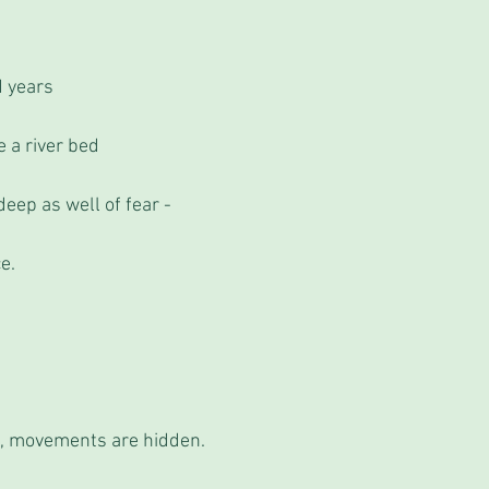
d years
e a river bed
ep as well of fear -
e.
e, movements are hidden. 