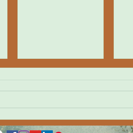
Yangt
Путь Мастера Мечей