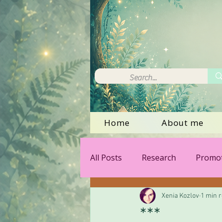
Home
About me
All Posts
Research
Promot
Xenia Kozlov
1 min 
***