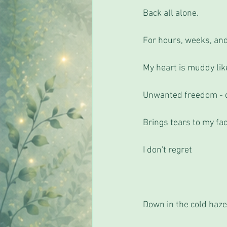
Back all alone.
For hours, weeks, an
My heart is muddy lik
Unwanted freedom - de
Brings tears to my fac
I don't regret 
Down in the cold haz