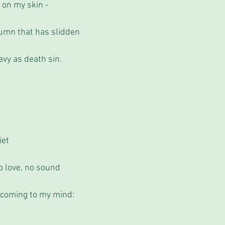
 on my skin - 
umn that has slidden
avy as death sin.
iet 
o love, no sound
 coming to my mind: 