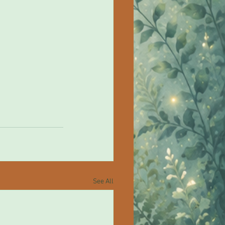
See All