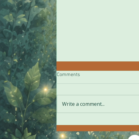
Comments
***
Write a comment...