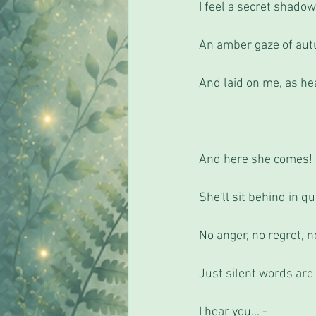
I feel a secret shadow
An amber gaze of aut
And laid on me, as he
And here she comes!
She'll sit behind in qu
No anger, no regret, n
Just silent words are
I hear you... - 