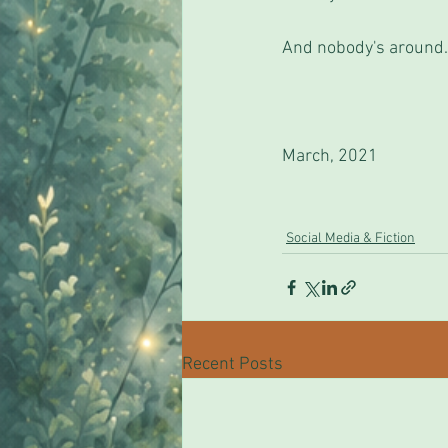
And nobody's around.
March, 2021
Social Media & Fiction
Recent Posts