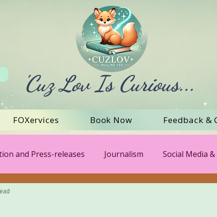
'Cuz Lov Is Curious...
FOXervices
Book Now
Feedback & 
ion and Press-releases
Journalism
Social Media & 
read