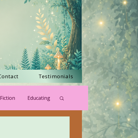
Contact
Testimonials
Fiction
Educating