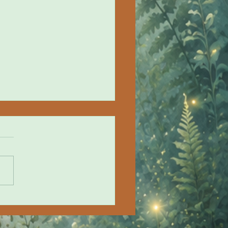
ze in the Fog