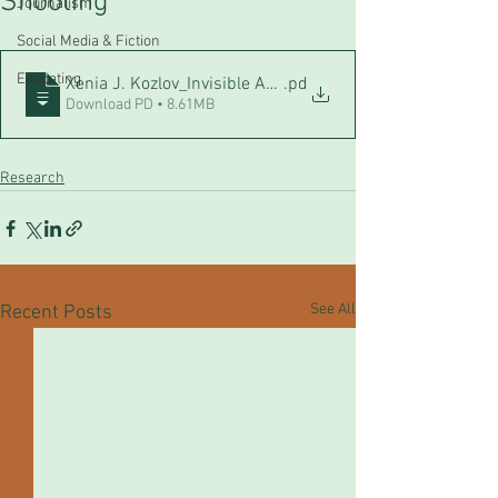
Shooting
Journalism
Social Media & Fiction
Educating
Xenia J. Kozlov_Invisible Answers_The role of school cul
.pd
Download PD • 8.61MB
Research
See All
Recent Posts